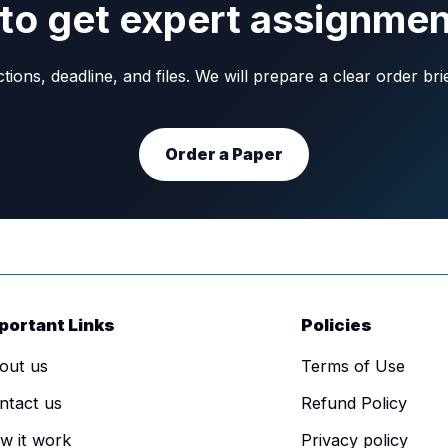
to get expert assignmen
ons, deadline, and files. We will prepare a clear order br
Order a Paper
portant Links
Policies
out us
Terms of Use
ntact us
Refund Policy
w it work
Privacy policy