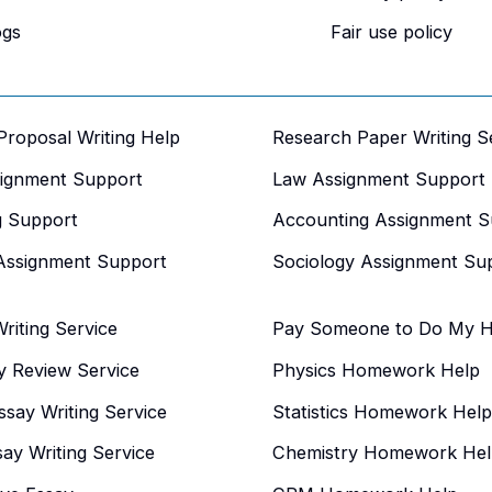
ogs
Fair use policy
 Proposal Writing Help
Research Paper Writing S
signment Support
Law Assignment Support
g Support
Accounting Assignment S
Assignment Support
Sociology Assignment Su
iting Service
Pay Someone to Do My 
y Review Service
Physics Homework Help
say Writing Service
Statistics Homework Help
say Writing Service
Chemistry Homework Hel