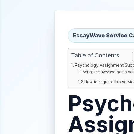
EssayWave Service C
Table of Contents
Psychology Assignment Sup
What EssayWave helps wit
How to request this servi
Psych
Assig