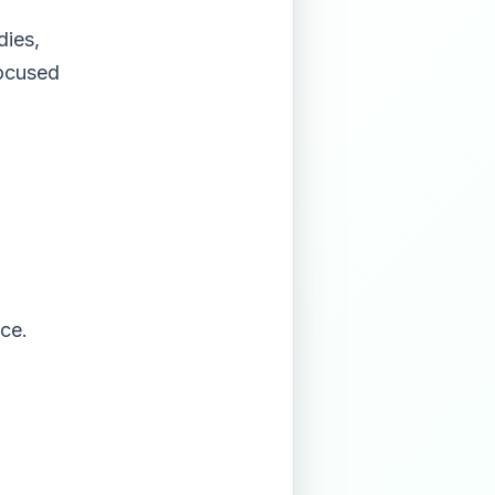
dies,
focused
nce.