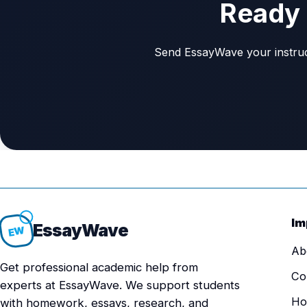
Ready 
Send EssayWave your instructi
Im
Essay
Wave
EW
Ab
Get professional academic help from
Co
experts at EssayWave. We support students
Ho
with homework, essays, research, and