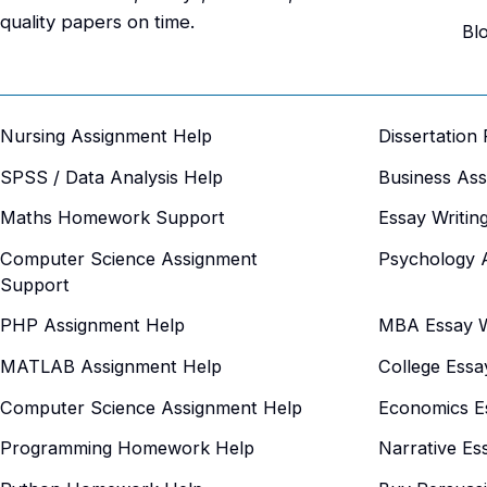
quality papers on time.
Bl
Nursing Assignment Help
Dissertation
SPSS / Data Analysis Help
Business As
Maths Homework Support
Essay Writin
Computer Science Assignment
Psychology 
Support
PHP Assignment Help
MBA Essay Wr
MATLAB Assignment Help
College Essa
Computer Science Assignment Help
Economics Es
Programming Homework Help
Narrative Es