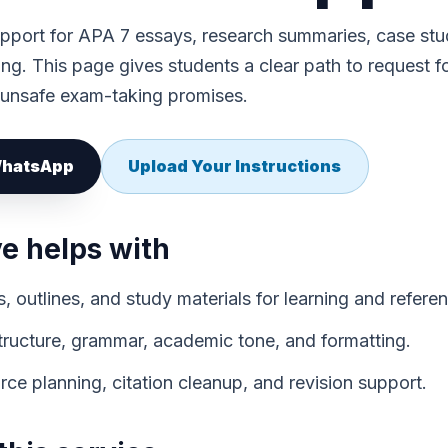
port for APA 7 essays, research summaries, case stu
ting. This page gives students a clear path to request 
 unsafe exam-taking promises.
 WhatsApp
Upload Your Instructions
 helps with
 outlines, and study materials for learning and refere
structure, grammar, academic tone, and formatting.
ce planning, citation cleanup, and revision support.