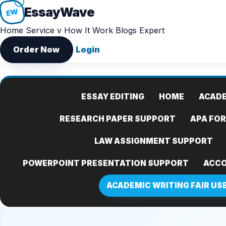
Essay
Wave
EW
Home
Service v
How It Work
Blogs
Expert
Order Now
Login
ESSAY EDITING
HOME
ACADE
RESEARCH PAPER SUPPORT
APA FO
LAW ASSIGNMENT SUPPORT
POWERPOINT PRESENTATION SUPPORT
ACCO
ACADEMIC WRITING FAIR US