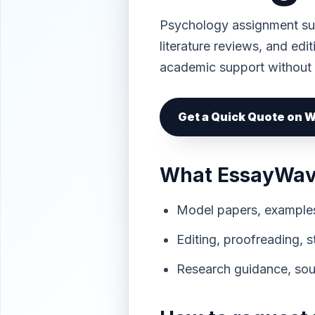
Psychology assignment sup
literature reviews, and edi
academic support without
Get a Quick Quote on
What EssayWave
Model papers, examples,
Editing, proofreading, 
Research guidance, sour