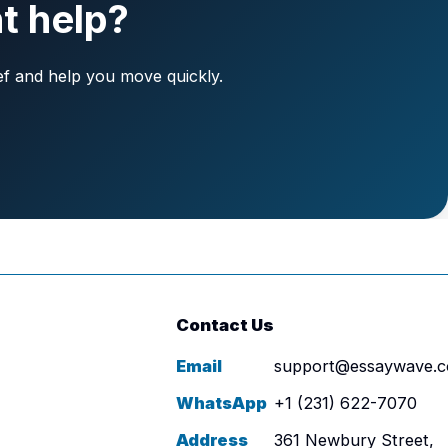
t help?
ief and help you move quickly.
Contact Us
Email
support@essaywave.
WhatsApp
+1 (231) 622-7070
Address
361 Newbury Street,