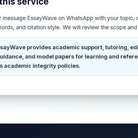
this service
or message EssayWave on WhatsApp with your topic, d
ords, and citation style. We will review the scope and
sayWave provides academic support, tutoring, edi
guidance, and model papers for learning and refer
n's academic integrity policies.