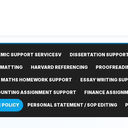
MIC SUPPORT SERVICES
V
DISSERTATION SUPPOR
RMATTING
HARVARD REFERENCING
PROOFREADI
MATHS HOMEWORK SUPPORT
ESSAY WRITING SU
UNTING ASSIGNMENT SUPPORT
FINANCE ASSIGN
E POLICY
PERSONAL STATEMENT / SOP EDITING
P