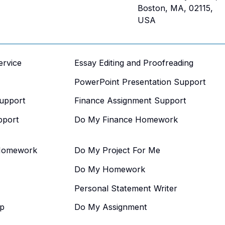
Boston, MA, 02115,
USA
ervice
Essay Editing and Proofreading
PowerPoint Presentation Support
upport
Finance Assignment Support
pport
Do My Finance Homework
Homework
Do My Project For Me
Do My Homework
Personal Statement Writer
p
Do My Assignment