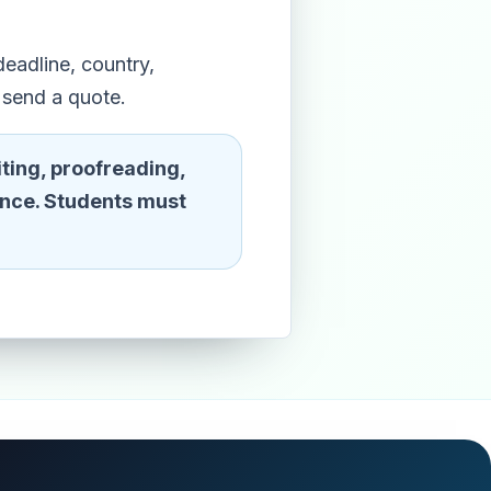
eadline, country,
 send a quote.
ting, proofreading,
ence. Students must