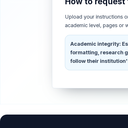
How to request 
Upload your instructions 
academic level, pages or w
Academic integrity:
Es
formatting, research 
follow their institutio