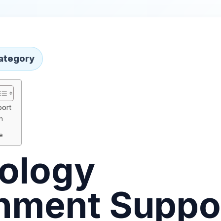
ategory
port
h
ce
ology
nment Suppo