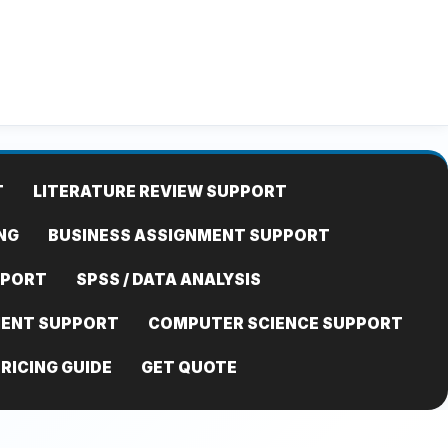
T
LITERATURE REVIEW SUPPORT
NG
BUSINESS ASSIGNMENT SUPPORT
PPORT
SPSS / DATA ANALYSIS
MENT SUPPORT
COMPUTER SCIENCE SUPPORT
RICING GUIDE
GET QUOTE