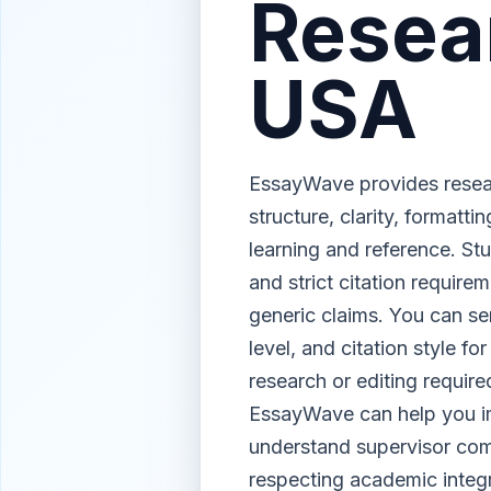
Resea
USA
EssayWave provides resear
structure, clarity, formatt
learning and reference. Stu
and strict citation require
generic claims. You can se
level, and citation style f
research or editing requi
EssayWave can help you imp
understand supervisor com
respecting academic integri