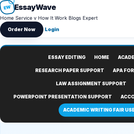
Essay
Wave
EW
Home
Service v
How It Work
Blogs
Expert
Order Now
Login
ESSAY EDITING
HOME
ACADE
RESEARCH PAPER SUPPORT
APA FO
LAW ASSIGNMENT SUPPORT
POWERPOINT PRESENTATION SUPPORT
ACCO
ACADEMIC WRITING FAIR US