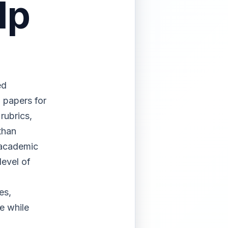
lp
ed
l papers for
rubrics,
than
 academic
level of
.
es,
e while