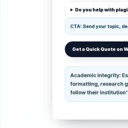
Do you help with pla
CTA: Send your topic, dea
Get a Quick Quote on
Academic integrity:
Es
formatting, research 
follow their institutio