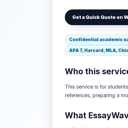
Get a Quick Quote on
Confidential academic s
APA 7, Harvard, MLA, Ch
Who this service
This service is for studen
references, preparing a mod
What EssayWave