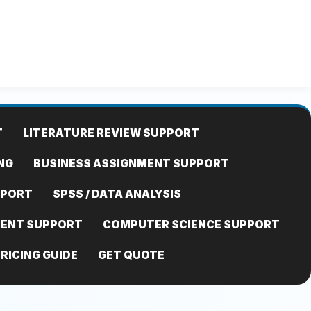
T
LITERATURE REVIEW SUPPORT
NG
BUSINESS ASSIGNMENT SUPPORT
PPORT
SPSS / DATA ANALYSIS
MENT SUPPORT
COMPUTER SCIENCE SUPPORT
RICING GUIDE
GET QUOTE