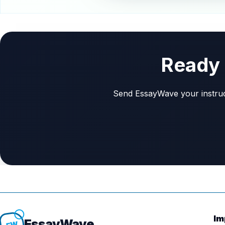
Ready 
Send EssayWave your instructi
Im
Essay
Wave
EW