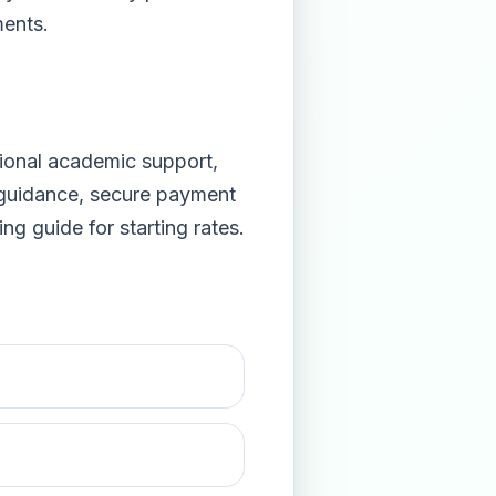
ments.
sional academic support,
 guidance, secure payment
cing guide
for starting rates.