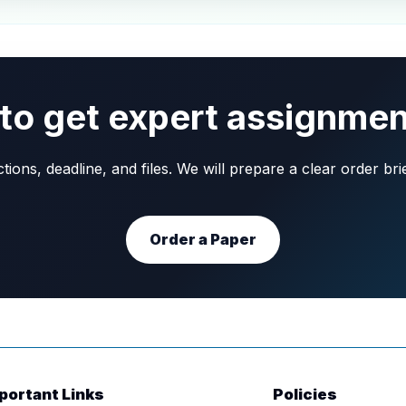
to get expert assignmen
ons, deadline, and files. We will prepare a clear order br
Order a Paper
portant Links
Policies