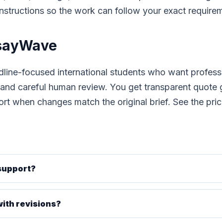
 instructions so the work can follow your exact require
sayWave
dline-focused international students who want profes
, and careful human review. You get transparent quote
ort when changes match the original brief. See the
pri
 support?
ith revisions?