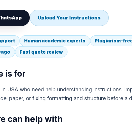
 WhatsApp
Upload Your Instructions
upport
Human academic experts
Plagiarism-fre
icago
Fast quote review
 is for
ts in USA who need help understanding instructions, imp
el paper, or fixing formatting and structure before a d
 can help with