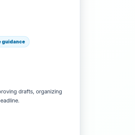
e guidance
roving drafts, organizing
eadline.