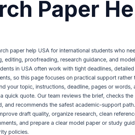
rch Paper He
ch paper help USA for international students who ne
ing, editing, proofreading, research guidance, and mode
dents in USA often work with tight deadlines, detailed 
ments, so this page focuses on practical support rather 
nd your topic, instructions, deadline, pages or words,
or a quick quote. Our team reviews the brief, checks the 
red, and recommends the safest academic-support path
rove draft quality, organize research, clean referenc
ments, and prepare a clear model paper or study guid
ty policies.