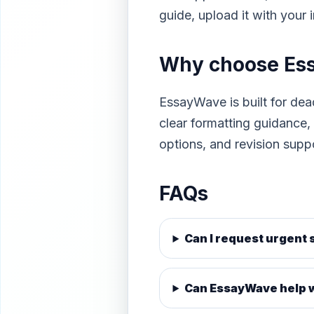
guide, upload it with your
Why choose Es
EssayWave is built for dea
clear formatting guidance
options, and revision supp
FAQs
Can I request urgent
Can EssayWave help w