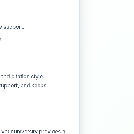
e support.
s.
and citation style.
 support, and keeps
 your university provides a