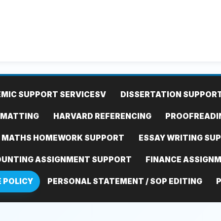
MIC SUPPORT SERVICES
V
DISSERTATION SUPPOR
RMATTING
HARVARD REFERENCING
PROOFREADI
MATHS HOMEWORK SUPPORT
ESSAY WRITING SU
UNTING ASSIGNMENT SUPPORT
FINANCE ASSIGN
E POLICY
PERSONAL STATEMENT / SOP EDITING
P