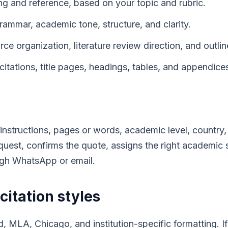
ng and reference, based on your topic and rubric.
rammar, academic tone, structure, and clarity.
e organization, literature review direction, and outlin
citations, title pages, headings, tables, and appendice
instructions, pages or words, academic level, country, 
uest, confirms the quote, assigns the right academic
ugh WhatsApp or email.
citation styles
 MLA, Chicago, and institution-specific formatting. If