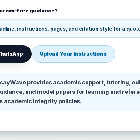
giarism-free guidance?
dline, instructions, pages, and citation style for a quot
 WhatsApp
Upload Your Instructions
sayWave provides academic support, tutoring, edi
guidance, and model papers for learning and refer
n's academic integrity policies.