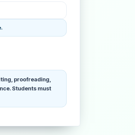
e.
ting, proofreading,
ence. Students must