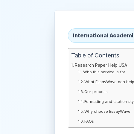
International Academ
Table of Contents
Research Paper Help USA
Who this service is for
What EssayWave can help
Our process
Formatting and citation sty
Why choose EssayWave
FAQs