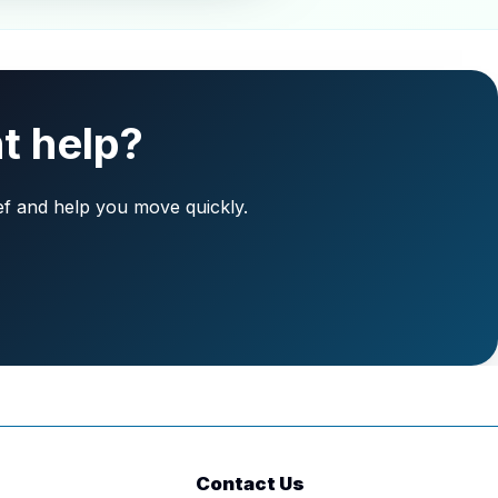
t help?
ief and help you move quickly.
Contact Us