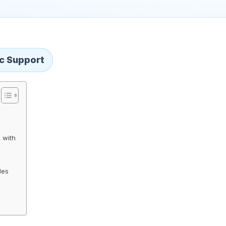
ic Support
 with
les