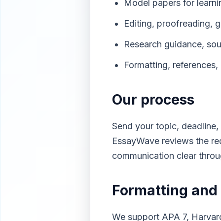
Model papers for learni
Editing, proofreading, g
Research guidance, sourc
Formatting, references, 
Our process
Send your topic, deadline, 
EssayWave reviews the req
communication clear thro
Formatting and 
We support APA 7, Harvard,