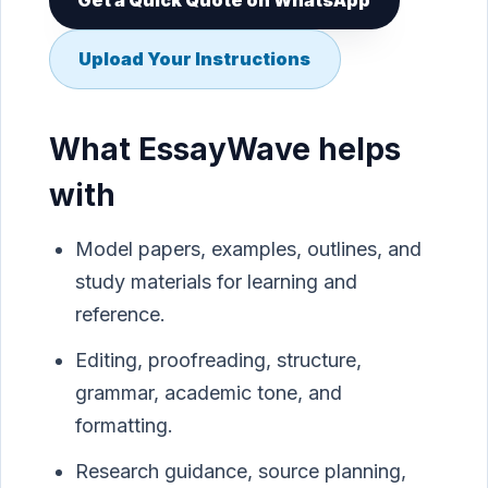
Get a Quick Quote on WhatsApp
Upload Your Instructions
What EssayWave helps
with
Model papers, examples, outlines, and
study materials for learning and
reference.
Editing, proofreading, structure,
grammar, academic tone, and
formatting.
Research guidance, source planning,