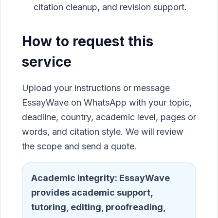
citation cleanup, and revision support.
How to request this
service
Upload your instructions or message
EssayWave on WhatsApp with your topic,
deadline, country, academic level, pages or
words, and citation style. We will review
the scope and send a quote.
Academic integrity:
EssayWave
provides academic support,
tutoring, editing, proofreading,