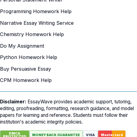
Programming Homework Help
Narrative Essay Writing Service
Chemistry Homework Help
Do My Assignment
Python Homework Help
Buy Persuasive Essay
CPM Homework Help
Disclaimer:
EssayWave provides academic support, tutoring,
editing, proofreading, formatting, research guidance, and model
papers for learning and reference. Students must follow their
institution's academic integrity policies.
DMCA
MONEY BACK GUARANTEE
VISA
Mastercard
PROTECTED