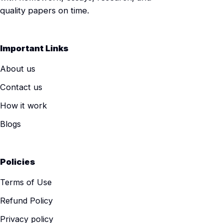
quality papers on time.
Important Links
About us
Contact us
How it work
Blogs
Policies
Terms of Use
Refund Policy
Privacy policy