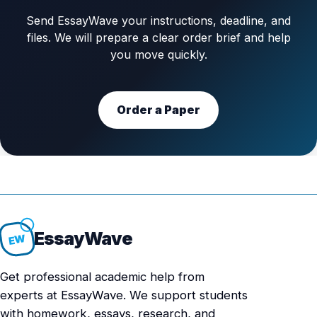
Send EssayWave your instructions, deadline, and
files. We will prepare a clear order brief and help
you move quickly.
Order a Paper
Essay
Wave
EW
Get professional academic help from
experts at EssayWave. We support students
with homework, essays, research, and