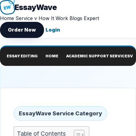
Essay
Wave
EW
Home
Service v
How It Work
Blogs
Expert
Order Now
Login
ESSAY EDITING
HOME
ACADEMIC SUPPORT SERVICES
V
EssayWave Service Category
Table of Contents