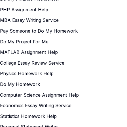
PHP Assignment Help
MBA Essay Writing Service
Pay Someone to Do My Homework
Do My Project For Me
MATLAB Assignment Help
College Essay Review Service
Physics Homework Help
Do My Homework
Computer Science Assignment Help
Economics Essay Writing Service
Statistics Homework Help
Personal Statement Writer