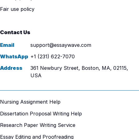
Fair use policy
Contact Us
Email
support@essaywave.com
WhatsApp
+1 (231) 622-7070
Address
361 Newbury Street, Boston, MA, 02115,
USA
Nursing Assignment Help
Dissertation Proposal Writing Help
Research Paper Writing Service
Essay Editing and Proofreading