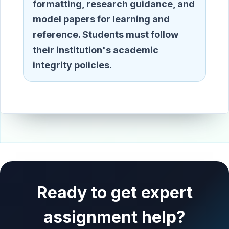
formatting, research guidance, and
model papers for learning and
reference. Students must follow
their institution's academic
integrity policies.
Ready to get expert
assignment help?