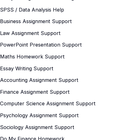
SPSS / Data Analysis Help
Business Assignment Support
Law Assignment Support
PowerPoint Presentation Support
Maths Homework Support
Essay Writing Support
Accounting Assignment Support
Finance Assignment Support
Computer Science Assignment Support
Psychology Assignment Support
Sociology Assignment Support
Do My Finance Homework