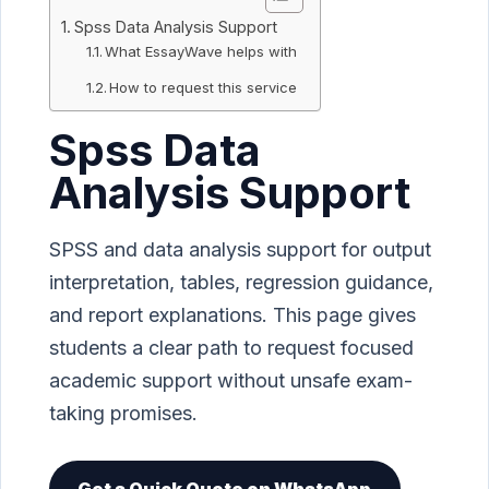
Spss Data Analysis Support
What EssayWave helps with
How to request this service
Spss Data
Analysis Support
SPSS and data analysis support for output
interpretation, tables, regression guidance,
and report explanations. This page gives
students a clear path to request focused
academic support without unsafe exam-
taking promises.