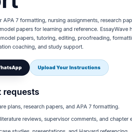
rt
 APA 7 formatting, nursing assignments, research pap
 model papers for learning and reference. EssayWave 
 model papers, tutoring, editing, proofreading, formatti
ation coaching, and study support.
 WhatsApp
Upload Your Instructions
t requests
re plans, research papers, and APA 7 formatting.
 literature reviews, supervisor comments, and chapter e
ase studies, presentations, and Harvard referencing.