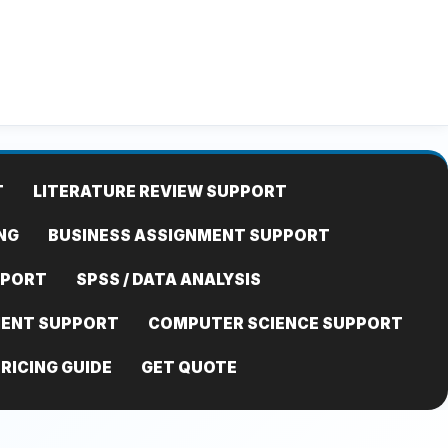
T
LITERATURE REVIEW SUPPORT
NG
BUSINESS ASSIGNMENT SUPPORT
PPORT
SPSS / DATA ANALYSIS
MENT SUPPORT
COMPUTER SCIENCE SUPPORT
RICING GUIDE
GET QUOTE