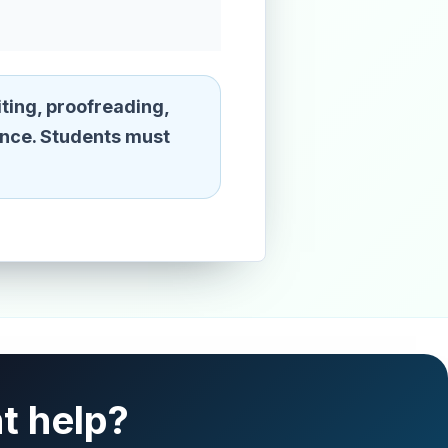
ting, proofreading,
ence. Students must
t help?