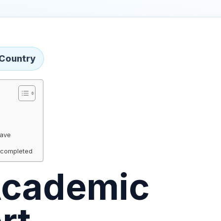
 Country
Wave
 completed
cademic