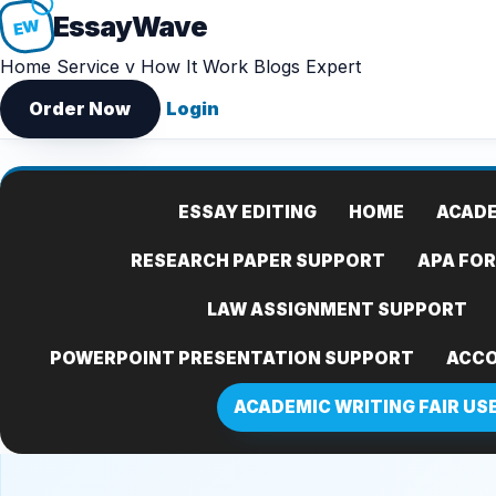
Essay
Wave
EW
Home
Service v
How It Work
Blogs
Expert
Order Now
Login
ESSAY EDITING
HOME
ACADE
RESEARCH PAPER SUPPORT
APA FO
LAW ASSIGNMENT SUPPORT
POWERPOINT PRESENTATION SUPPORT
ACCO
ACADEMIC WRITING FAIR US