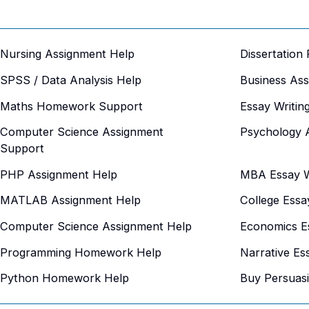
Nursing Assignment Help
Dissertation
SPSS / Data Analysis Help
Business As
Maths Homework Support
Essay Writin
Computer Science Assignment
Psychology 
Support
PHP Assignment Help
MBA Essay Wr
MATLAB Assignment Help
College Essa
Computer Science Assignment Help
Economics Es
Programming Homework Help
Narrative Es
Python Homework Help
Buy Persuas