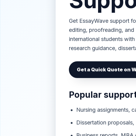
Suppo
Get EssayWave support for
editing, proofreading, and
international students with
research guidance, dissert
Get a Quick Quote on
Popular suppor
Nursing assignments, ca
Dissertation proposals,
Business reports, MBA c