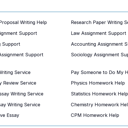
 Proposal Writing Help
Research Paper Writing S
signment Support
Law Assignment Support
g Support
Accounting Assignment S
Assignment Support
Sociology Assignment Su
iting Service
Pay Someone to Do My 
y Review Service
Physics Homework Help
say Writing Service
Statistics Homework Help
say Writing Service
Chemistry Homework Hel
ive Essay
CPM Homework Help