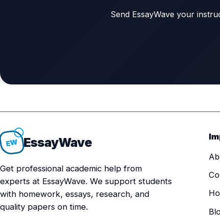
Send EssayWave your instructi
Im
Essay
Wave
EW
Ab
Get professional academic help from
Co
experts at EssayWave. We support students
Ho
with homework, essays, research, and
quality papers on time.
Bl