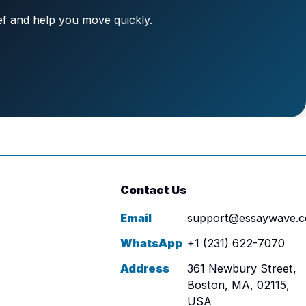
ief and help you move quickly.
Contact Us
Email
support@essaywave.
WhatsApp
+1 (231) 622-7070
Address
361 Newbury Street,
Boston, MA, 02115,
USA