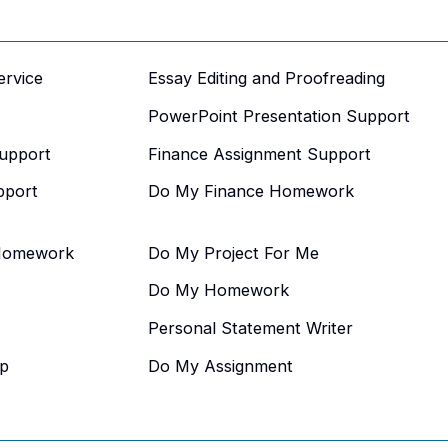
ervice
Essay Editing and Proofreading
PowerPoint Presentation Support
upport
Finance Assignment Support
pport
Do My Finance Homework
Homework
Do My Project For Me
Do My Homework
Personal Statement Writer
p
Do My Assignment