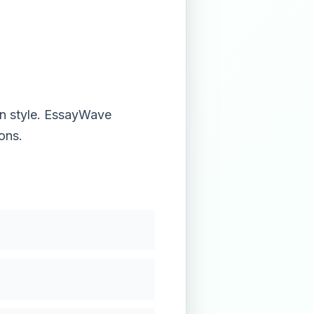
ion style. EssayWave
ons.