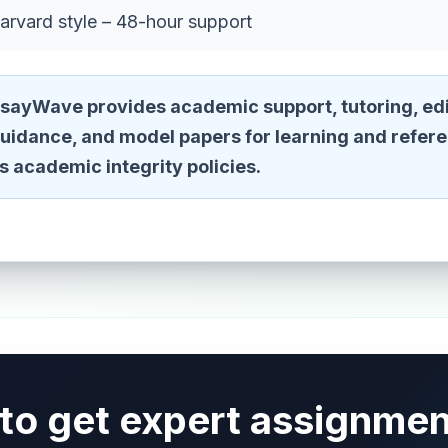
arvard style – 48-hour support
sayWave provides academic support, tutoring, edi
guidance, and model papers for learning and refer
n's academic integrity policies.
to get expert assignmen