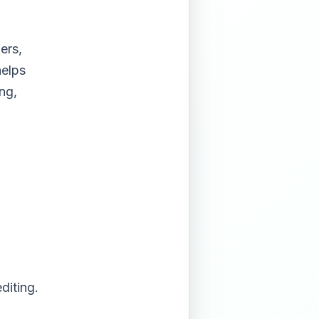
ers,
helps
ng,
diting.