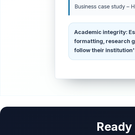
Business case study – H
Academic integrity:
Es
formatting, research 
follow their institutio
Ready 