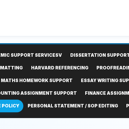
MIC SUPPORT SERVICES
V
DISSERTATION SUPPOR
RMATTING
HARVARD REFERENCING
PROOFREADI
MATHS HOMEWORK SUPPORT
ESSAY WRITING SU
UNTING ASSIGNMENT SUPPORT
FINANCE ASSIGN
E POLICY
PERSONAL STATEMENT / SOP EDITING
P