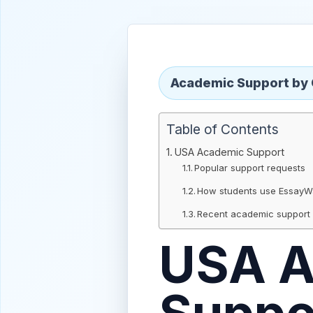
Academic Support by
Table of Contents
USA Academic Support
Popular support requests
How students use Essay
Recent academic support
USA A