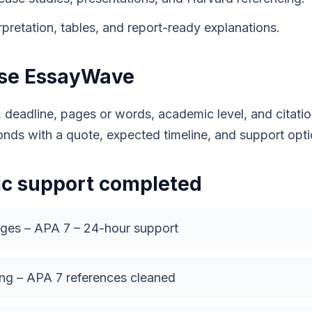
pretation, tables, and report-ready explanations.
use EssayWave
, deadline, pages or words, academic level, and citat
onds with a quote, expected timeline, and support opti
c support completed
ages – APA 7 – 24-hour support
ng – APA 7 references cleaned