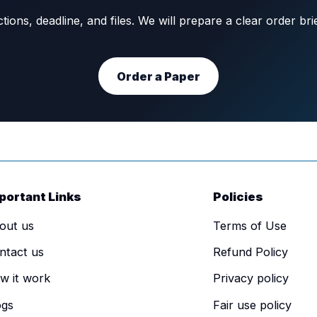
ons, deadline, and files. We will prepare a clear order br
Order a Paper
portant Links
Policies
out us
Terms of Use
ntact us
Refund Policy
w it work
Privacy policy
ogs
Fair use policy