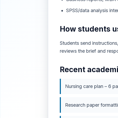
SPSS/data analysis inter
How students 
Students send instructions
reviews the brief and resp
Recent academi
Nursing care plan – 6 p
Research paper formatti