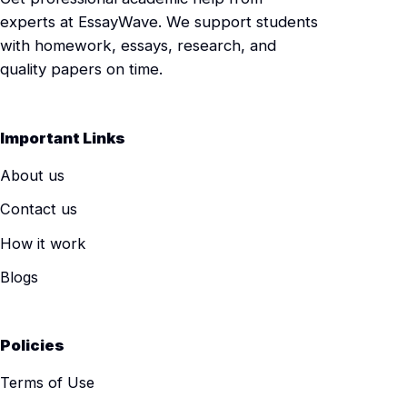
experts at EssayWave. We support students
with homework, essays, research, and
quality papers on time.
Important Links
About us
Contact us
How it work
Blogs
Policies
Terms of Use