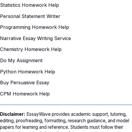
Statistics Homework Help
Personal Statement Writer
Programming Homework Help
Narrative Essay Writing Service
Chemistry Homework Help
Do My Assignment
Python Homework Help
Buy Persuasive Essay
CPM Homework Help
Disclaimer:
EssayWave provides academic support, tutoring,
editing, proofreading, formatting, research guidance, and model
papers for learning and reference. Students must follow their