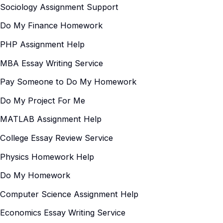
Sociology Assignment Support
Do My Finance Homework
PHP Assignment Help
MBA Essay Writing Service
Pay Someone to Do My Homework
Do My Project For Me
MATLAB Assignment Help
College Essay Review Service
Physics Homework Help
Do My Homework
Computer Science Assignment Help
Economics Essay Writing Service