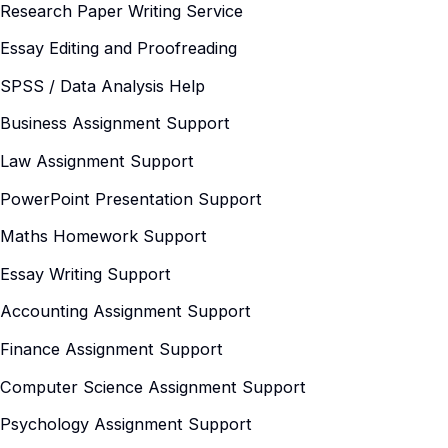
Research Paper Writing Service
Essay Editing and Proofreading
SPSS / Data Analysis Help
Business Assignment Support
Law Assignment Support
PowerPoint Presentation Support
Maths Homework Support
Essay Writing Support
Accounting Assignment Support
Finance Assignment Support
Computer Science Assignment Support
Psychology Assignment Support