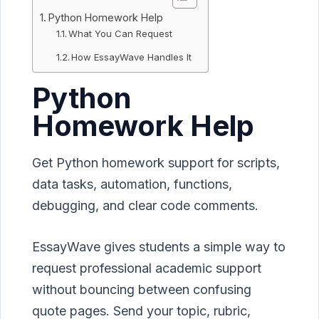
Python Homework Help
What You Can Request
How EssayWave Handles It
Python
Homework Help
Get Python homework support for scripts,
data tasks, automation, functions,
debugging, and clear code comments.
EssayWave gives students a simple way to
request professional academic support
without bouncing between confusing
quote pages. Send your topic, rubric,