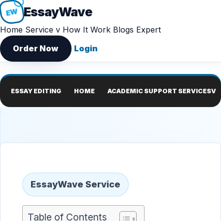
Essay
Wave
EW
Home
Service v
How It Work
Blogs
Expert
Order Now
Login
ESSAY EDITING
HOME
ACADEMIC SUPPORT SERVICES
V
EssayWave Service
Table of Contents