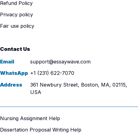
Refund Policy
Privacy policy
Fair use policy
Contact Us
Email
support@essaywave.com
WhatsApp
+1 (231) 622-7070
Address
361 Newbury Street, Boston, MA, 02115,
USA
Nursing Assignment Help
Dissertation Proposal Writing Help