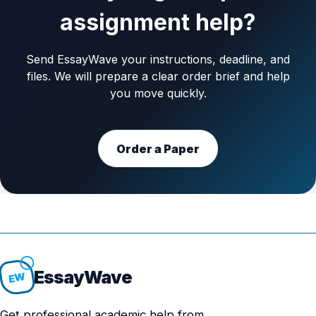
assignment help?
Send EssayWave your instructions, deadline, and
files. We will prepare a clear order brief and help
you move quickly.
Order a Paper
Essay
Wave
EW
Get professional academic help from