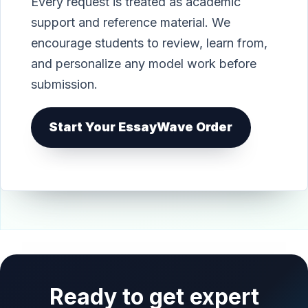
Every request is treated as academic
support and reference material. We
encourage students to review, learn from,
and personalize any model work before
submission.
Start Your EssayWave Order
Ready to get expert