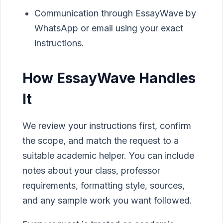
Communication through EssayWave by
WhatsApp or email using your exact
instructions.
How EssayWave Handles
It
We review your instructions first, confirm
the scope, and match the request to a
suitable academic helper. You can include
notes about your class, professor
requirements, formatting style, sources,
and any sample work you want followed.