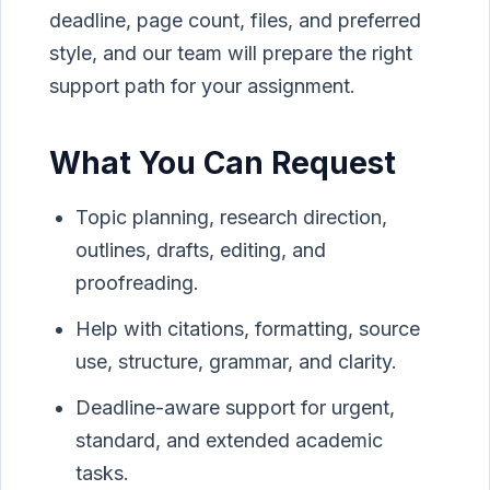
deadline, page count, files, and preferred
style, and our team will prepare the right
support path for your assignment.
What You Can Request
Topic planning, research direction,
outlines, drafts, editing, and
proofreading.
Help with citations, formatting, source
use, structure, grammar, and clarity.
Deadline-aware support for urgent,
standard, and extended academic
tasks.