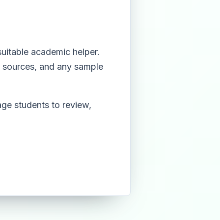
suitable academic helper.
e, sources, and any sample
ge students to review,