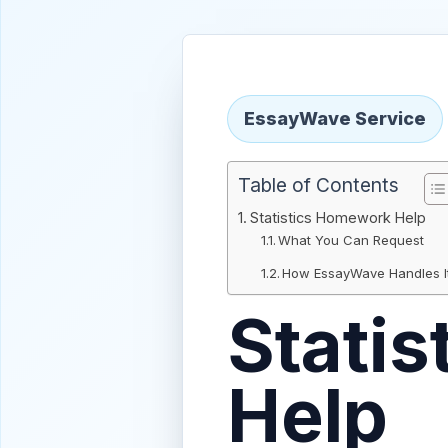
EssayWave Service
Table of Contents
Statistics Homework Help
What You Can Request
How EssayWave Handles I
Stati
Help