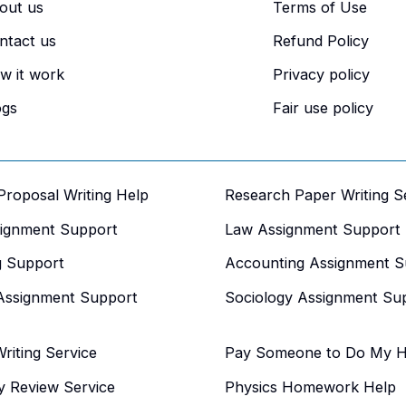
out us
Terms of Use
ntact us
Refund Policy
w it work
Privacy policy
ogs
Fair use policy
 Proposal Writing Help
Research Paper Writing S
signment Support
Law Assignment Support
g Support
Accounting Assignment S
Assignment Support
Sociology Assignment Su
iting Service
Pay Someone to Do My 
y Review Service
Physics Homework Help