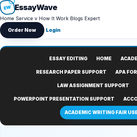
Essay
Wave
EW
Home
Service v
How It Work
Blogs
Expert
Order Now
Login
ESSAY EDITING
HOME
ACADE
RESEARCH PAPER SUPPORT
APA FO
LAW ASSIGNMENT SUPPORT
POWERPOINT PRESENTATION SUPPORT
ACCO
ACADEMIC WRITING FAIR US