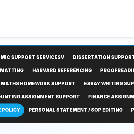
MIC SUPPORT SERVICES
V
DISSERTATION SUPPOR
RMATTING
HARVARD REFERENCING
PROOFREADI
MATHS HOMEWORK SUPPORT
ESSAY WRITING SU
UNTING ASSIGNMENT SUPPORT
FINANCE ASSIGN
E POLICY
PERSONAL STATEMENT / SOP EDITING
P