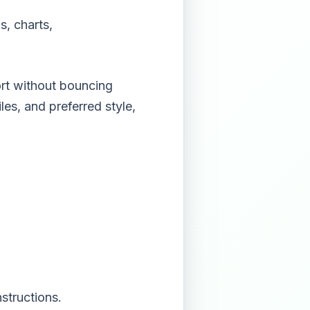
s, charts,
rt without bouncing
es, and preferred style,
structions.