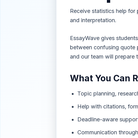
Receive statistics help for 
and interpretation.
EssayWave gives students 
between confusing quote pa
and our team will prepare 
What You Can 
Topic planning, research
Help with citations, for
Deadline-aware support
Communication through 