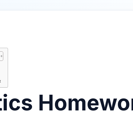
t
stics Homewo