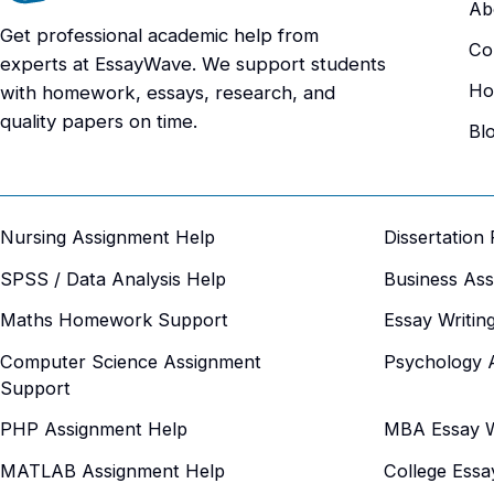
Ab
Get professional academic help from
Co
experts at EssayWave. We support students
Ho
with homework, essays, research, and
quality papers on time.
Bl
Nursing Assignment Help
Dissertation
SPSS / Data Analysis Help
Business As
Maths Homework Support
Essay Writin
Computer Science Assignment
Psychology 
Support
PHP Assignment Help
MBA Essay Wr
MATLAB Assignment Help
College Essa