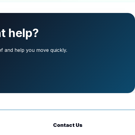
t help?
ief and help you move quickly.
Contact Us