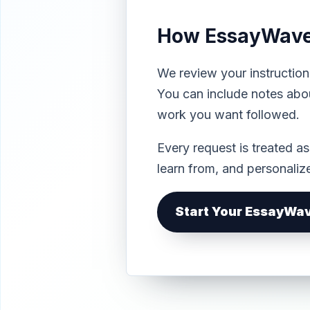
How EssayWave 
We review your instruction
You can include notes abou
work you want followed.
Every request is treated a
learn from, and personali
Start Your EssayWa