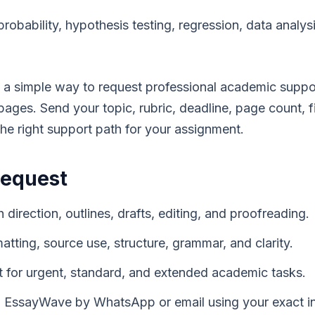
probability, hypothesis testing, regression, data analysi
a simple way to request professional academic suppo
ges. Send your topic, rubric, deadline, page count, fil
the right support path for your assignment.
Request
 direction, outlines, drafts, editing, and proofreading.
matting, source use, structure, grammar, and clarity.
 for urgent, standard, and extended academic tasks.
EssayWave by WhatsApp or email using your exact in