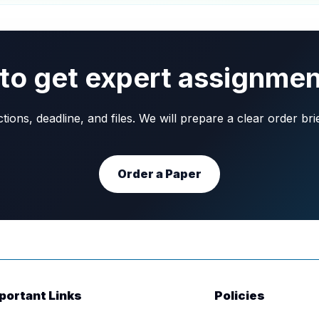
to get expert assignmen
ons, deadline, and files. We will prepare a clear order br
Order a Paper
portant Links
Policies