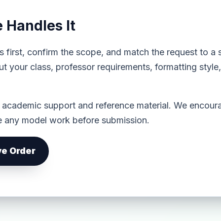
Handles It
s first, confirm the scope, and match the request to a 
t your class, professor requirements, formatting styl
s academic support and reference material. We encoura
ze any model work before submission.
ve Order