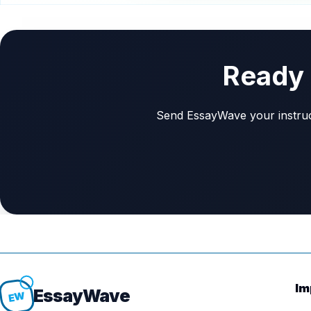
Ready 
Send EssayWave your instructi
Im
Essay
Wave
EW