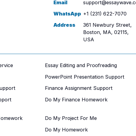
Email
support@essaywave.
WhatsApp
+1 (231) 622-7070
Address
361 Newbury Street,
Boston, MA, 02115,
USA
ervice
Essay Editing and Proofreading
PowerPoint Presentation Support
upport
Finance Assignment Support
pport
Do My Finance Homework
Homework
Do My Project For Me
Do My Homework