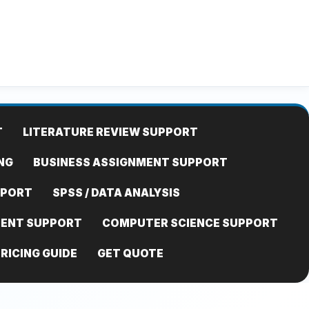
T
LITERATURE REVIEW SUPPORT
NG
BUSINESS ASSIGNMENT SUPPORT
PPORT
SPSS / DATA ANALYSIS
MENT SUPPORT
COMPUTER SCIENCE SUPPORT
RICING GUIDE
GET QUOTE